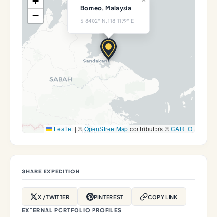
+
×
Borneo, Malaysia
−
5.8402° N, 118.1179° E
Leaflet
|
©
OpenStreetMap
contributors ©
CARTO
SHARE EXPEDITION
X / TWITTER
PINTEREST
COPY LINK
EXTERNAL PORTFOLIO PROFILES