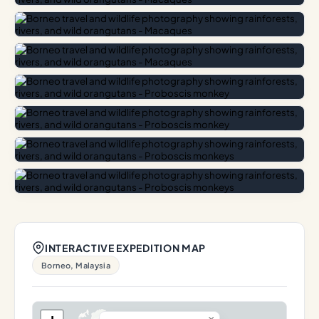
INTERACTIVE EXPEDITION MAP
Borneo, Malaysia