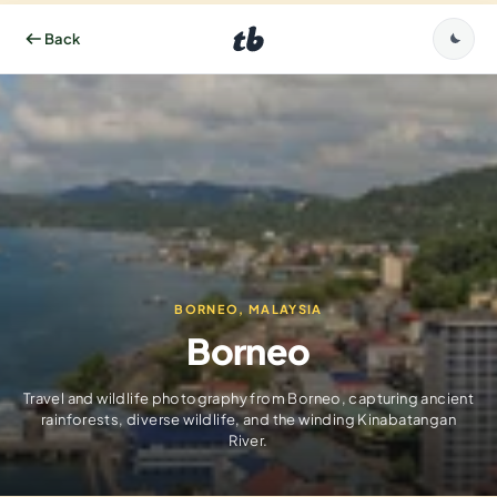
BORNEO, MALAYSIA
Borneo
Travel and wildlife photography from Borneo, capturing ancient
rainforests, diverse wildlife, and the winding Kinabatangan
River.