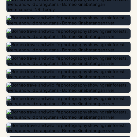
Ancient Rainforests
The rainforest canopy provides dramatic contrast, where
filtered light pierces through massive dipterocarp trees.
High-humidity environments require special care for
photographic gear, but the reward is capturing
atmospheric mists and vibrant forest floor life.