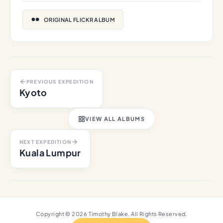
ORIGINAL FLICKR ALBUM
PREVIOUS EXPEDITION
Kyoto
VIEW ALL ALBUMS
NEXT EXPEDITION
Kuala Lumpur
Copyright © 2026 Timothy Blake. All Rights Reserved.