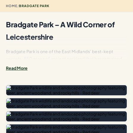
HOME
/
BRADGATE PARK
Bradgate Park – A Wild Corner of
Leicestershire
Bradgate Park is one of the East Midlands’ best-kept
secrets: 850 acres of ancient parkland that has remained
largely unchanged since the Middle Ages. Unlike the
Read More
manicured lawns of a formal country estate, Bradgate
feels genuinely wild. Gnarled English oaks dot the hillsides,
their silhouettes unchanged for centuries, while a herd of
over 200 red and fallow deer roam freely across the
bracken-covered slopes.
The Lady Jane Grey Connection
The park is perhaps best known as the birthplace of Lady