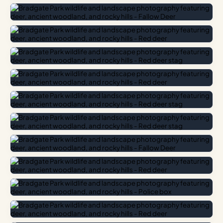
Bradgate Park is located just outside Newtown Linford,
approximately eight miles north-west of Leicester city
centre. There are two main car parks – one at Newtown
Linford and one at Hallgates near Cropston – both of which
charge a small fee. The park is open year-round and is
managed by the Bradgate Park Trust as a free-to-enter
open space.