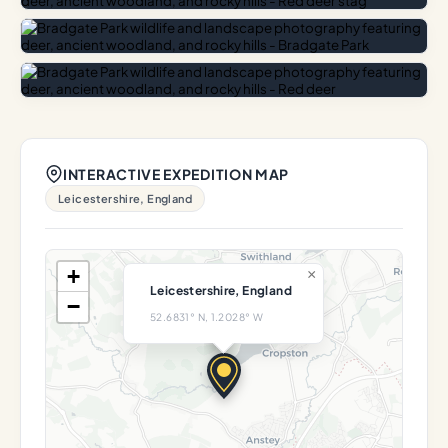
INTERACTIVE EXPEDITION MAP
Leicestershire, England
+
×
Leicestershire, England
−
52.6831° N, 1.2028° W