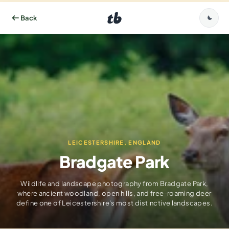
LEICESTERSHIRE, ENGLAND
Bradgate Park
Wildlife and landscape photography from Bradgate Park,
where ancient woodland, open hills, and free-roaming deer
define one of Leicestershire's most distinctive landscapes.