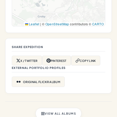
Leaflet
|
©
OpenStreetMap
contributors ©
CARTO
SHARE EXPEDITION
X / TWITTER
PINTEREST
COPY LINK
EXTERNAL PORTFOLIO PROFILES
ORIGINAL FLICKR ALBUM
VIEW ALL ALBUMS