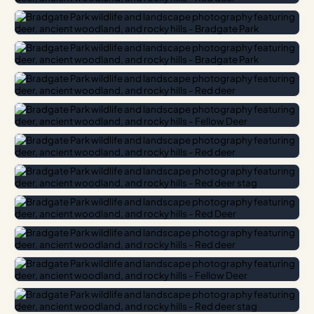
Jane Grey, the ill-fated ‘Nine Days’ Queen’ of England. The
crumbling ruins of Bradgate House, built around 1490 and
deliberately left without a roof to honour her memory, sit at
the centre of the estate and lend the place an atmosphere
that no theme park could replicate.
Photography Highlights
For photographers, the golden hours here are
transformative. In autumn, the bracken turns a rich copper,
and morning mist often pools in the valley between the
ruins and Cropston Reservoir. Deer are most active at dawn
and dusk, often grazing within metres of the main path. The
rocky outcrops of Swithland Slate near the summit of
Sliding Stone offer sweeping panoramas across the Soar
Valley.
Getting There